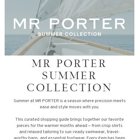
MR PORTER
SUMMER
COLLECTION
Summer at MR PORTER is a season where precision meets
ease and style moves with you.
This curated shopping guide brings together our favorite
pieces for the warmer months ahead — from crisp shirts
and relaxed tailoring to sun-ready swimwear, travel-
worthy bags, and essential footwear. Every item has been