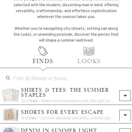
selected with the modern, discerning man in mind: offering
versatility, craftsmanship, and effortless sophistication
wherever the season takes you.
Whether you’re navigating city streets, setting sail along
the coast, or unwinding poolside, discover the pieces that
will shape a summer well lived.
FINDS
LOOKS
SHIRTS & TEES: THE SUMMER
STAPLES
26
• When the temperature rises, the right shirt makes all the difference. Our edit showcases breathable linens, open-weave cottons, and impeccably cut tees designed for effortless summer dressing. These staples bring a balance of ease and sophistication to every warm-weather wardrobe.
ITEMS
SHORTS FOR EVERY ESCAPE
16
• Summer demands versatility, and the right shorts answer every call. This collection moves between tailored chino styles, drawstring essentials, and athletic shorts that transition seamlessly from the shoreline to the street. Lightweight, travel-ready, and polished enough for any itinerary, these shorts blend comfort with a sharp sense of style.
ITEMS
DENIM IN SUMMER LIGHT